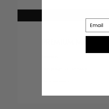
Email
PREMIUM MATERIAL
Lambskin.
Heavyweight cotton fleece.
Metal hardware