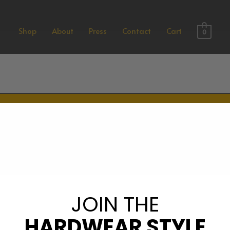
Shop
About
Press
Contact
Cart
0
PREORDER NOW – LIMITE
REORDER NOW – LIMITED
JOIN THE
HARDWEAR STYLE