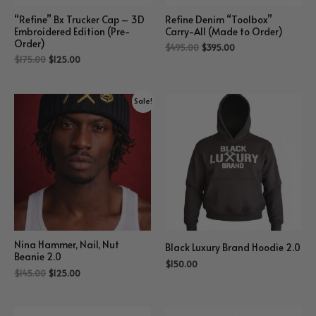
“Refine” Bx Trucker Cap – 3D
Refine Denim “Toolbox”
Embroidered Edition (Pre-
Carry-All (Made to Order)
Order)
$
495.00
$
395.00
$
175.00
$
125.00
Sale!
Nina Hammer, Nail, Nut
Black Luxury Brand Hoodie 2.0
Beanie 2.0
$
150.00
$
145.00
$
125.00