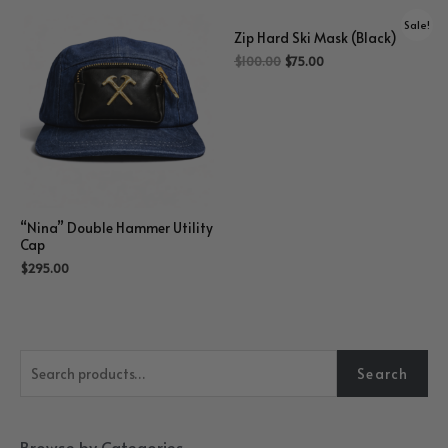
Sale!
Zip Hard Ski Mask (Black)
$
100.00
$
75.00
“Nina” Double Hammer Utility
Cap
$
295.00
S
Search
e
a
r
Browse by Categories