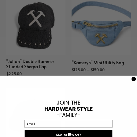
“Julian” Double Hammer
“Kameryn” Mini Utility Bag
Studded Sherpa Cap
$
125.00
–
$
150.00
$
225.00
JOIN THE
HARDWEAR STYLE
-FAMILY-
Email
CLAIM 15% OFF