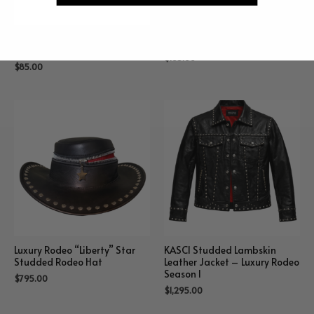
“Nina” Double Hammer
“Kaiden” Zipper Sweatshirt
Beanie
$
165.00
$
85.00
Luxury Rodeo “Liberty” Star
KASCI Studded Lambskin
Studded Rodeo Hat
Leather Jacket – Luxury Rodeo
Season I
$
795.00
$
1,295.00