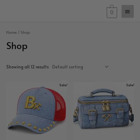
Skip
Main
to
0
content
Men
Home
/ Shop
Shop
Showing all 12 results
Sale!
Sale!