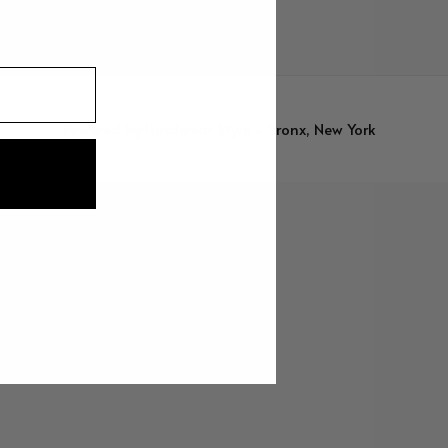
Powered by
Hardwear Style - Bronx, New York