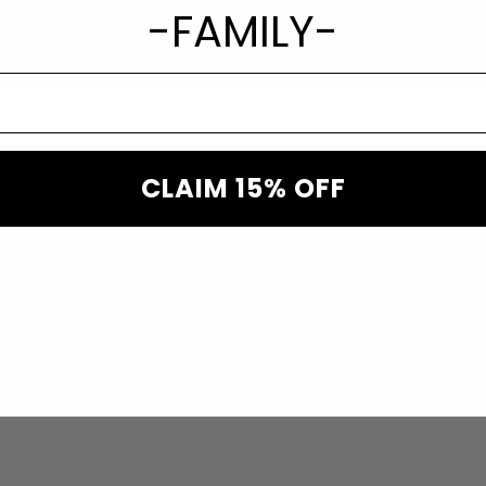
-FAMILY-
CLAIM 15% OFF