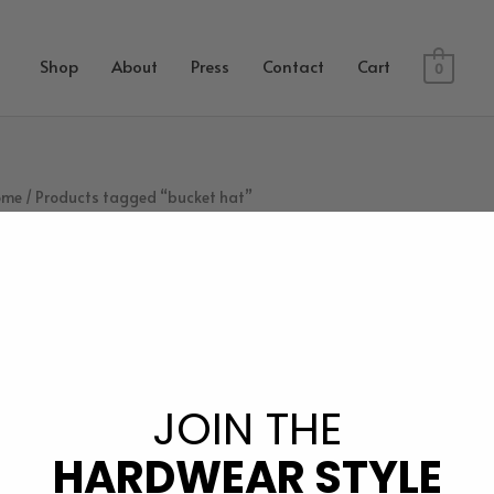
Shop
About
Press
Contact
Cart
0
ome
/ Products tagged “bucket hat”
bucket hat
JOIN THE
No products were found matching your selection.
HARDWEAR STYLE