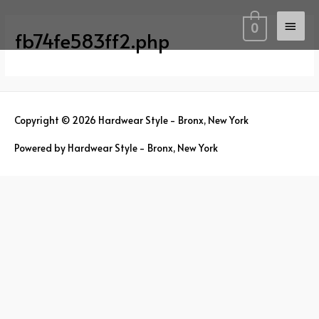
Skip
Main
to
0
fb74fe583ff2.php
content
Men
Copyright © 2026
Hardwear Style - Bronx, New York
Powered by
Hardwear Style - Bronx, New York