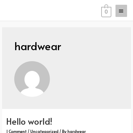
Skip
Main
to
0
content
Men
hardwear
Hello world!
1 Comment
/
Uncategorized
/ By
hardwear