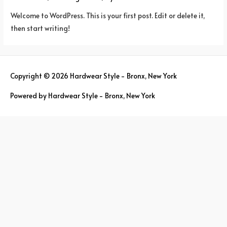
Welcome to WordPress. This is your first post. Edit or delete it,
then start writing!
Copyright © 2026
Hardwear Style - Bronx, New York
Powered by
Hardwear Style - Bronx, New York