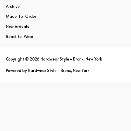
Archive
f
o
Made-to-Order
r
New Arrivals
:
Read-to-Wear
Copyright © 2026
Hardwear Style - Bronx, New York
Powered by
Hardwear Style - Bronx, New York