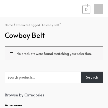
Skip
Main
to
0
content
Men
Home
/ Products tagged “Cowboy Belt”
Cowboy Belt
No products were found matching your selection.
S
Search
e
a
r
Browse by Categories
c
Accessories
h