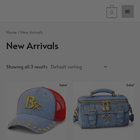
Skip
Main
to
0
content
Men
Home
/ New Arrivals
New Arrivals
Showing all 3 results
Sale!
Sale!