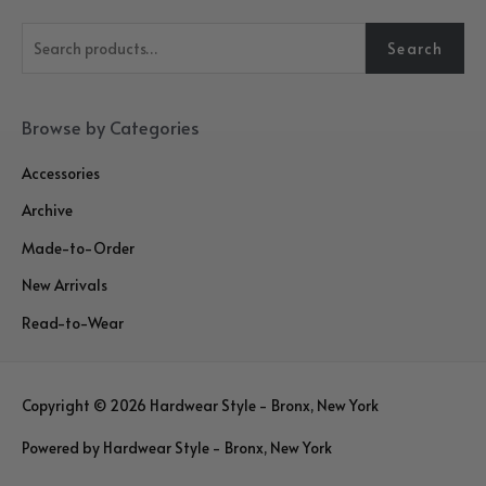
S
Search
e
a
r
Browse by Categories
c
Accessories
h
Archive
f
o
Made-to-Order
r
New Arrivals
:
Read-to-Wear
Copyright © 2026
Hardwear Style - Bronx, New York
Powered by
Hardwear Style - Bronx, New York