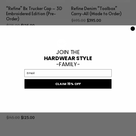
“Refine” Bx Trucker Cap – 3D
Refine Denim “Toolbox”
Embroidered Edition (Pre-
Carry-All (Made to Order)
Order)
$
495.00
$
395.00
$
175.00
$
125.00
Sale!
JOIN THE
HARDWEAR STYLE
-FAMILY-
Email
CLAIM 15% OFF
Nina Hammer, Nail, Nut
Beanie 2.0
$
145.00
$
125.00