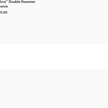
Nina” Double Hammer
anie
5.00