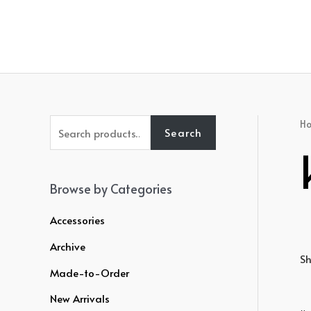
Skip
to
content
S
H
Search
e
a
r
Browse by Categories
c
Accessories
h
Archive
f
Sh
o
Made-to-Order
r
New Arrivals