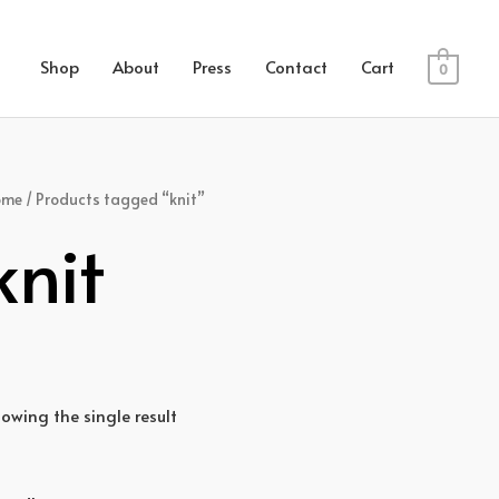
Shop
About
Press
Contact
Cart
0
ome
/ Products tagged “knit”
knit
owing the single result