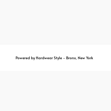
Powered by
Hardwear Style - Bronx, New York