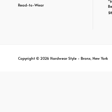
:
“
Read-to-Wear
Be
$
8
Copyright © 2026
Hardwear Style - Bronx, New York