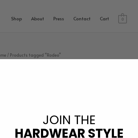
Shop
About
Press
Contact
Cart
0
ome
/ Products tagged “Rodeo”
Rodeo
JOIN THE
owing the single result
HARDWEAR STYLE