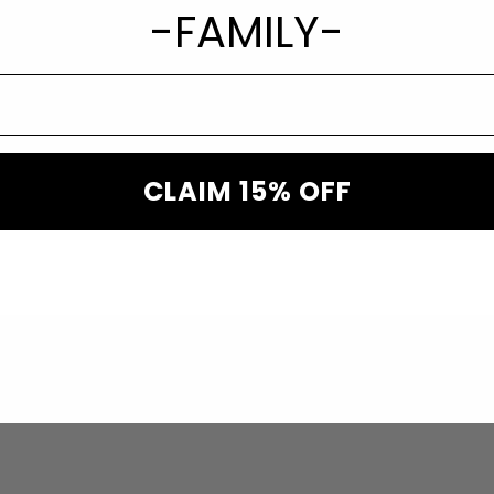
xury Rodeo “Liberty” Star
-FAMILY-
tudded Rodeo Hat
95.00
CLAIM 15% OFF