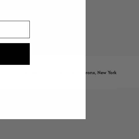
Powered by
Hardwear Style - Bronx, New York