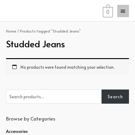
Skip
Main
to
0
content
Men
Home
/ Products tagged “Studded Jeans”
Studded Jeans
No products were found matching your selection.
S
Search
e
a
r
Browse by Categories
c
Accessories
h