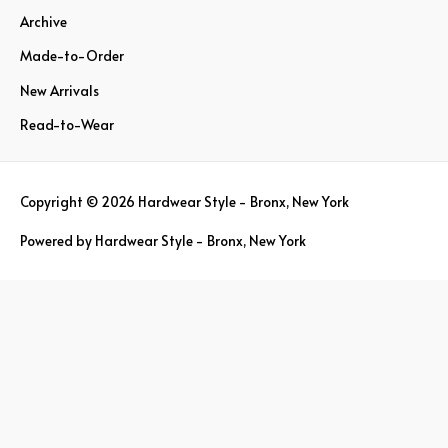
Archive
f
o
Made-to-Order
r
New Arrivals
:
Read-to-Wear
Copyright © 2026
Hardwear Style - Bronx, New York
Powered by
Hardwear Style - Bronx, New York