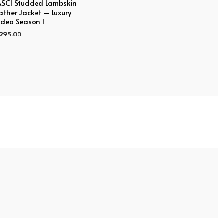
SCI Studded Lambskin
ather Jacket – Luxury
deo Season I
,295.00