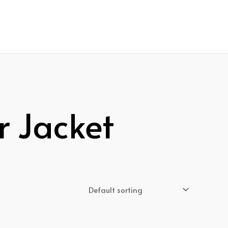
r Jacket