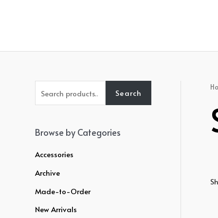
Skip
to
content
S
H
Search
e
a
r
Browse by Categories
c
Accessories
h
Archive
f
Sh
o
Made-to-Order
r
New Arrivals