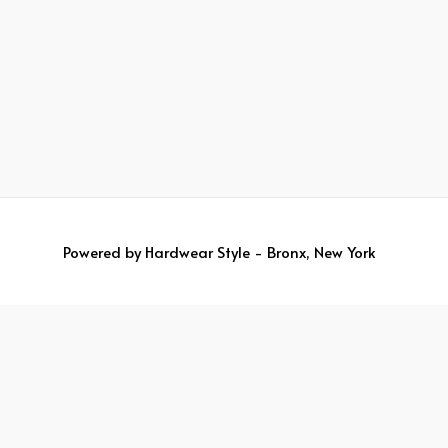
Powered by
Hardwear Style - Bronx, New York