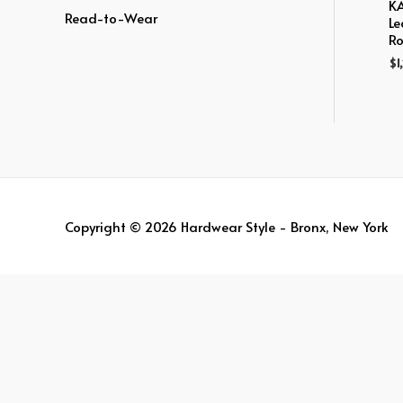
:
KA
Read-to-Wear
Le
Ro
$
1
Copyright © 2026
Hardwear Style - Bronx, New York