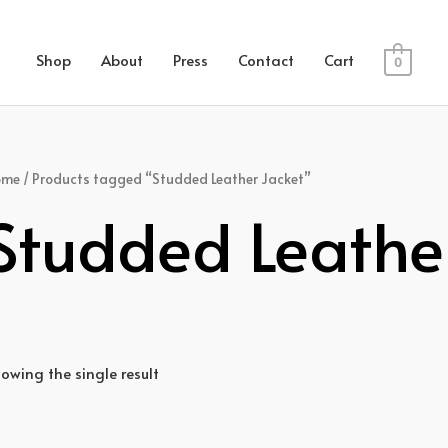
Shop
About
Press
Contact
Cart
0
ome
/ Products tagged “Studded Leather Jacket”
Studded Leathe
owing the single result