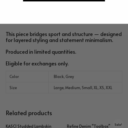
and subtle edge.
Ribbed cotton trim at the neckline and cuffs refines the
silhouette while maintaining everyday wearability.
This piece bridges sport and structure — designed
for layered styling and statement minimalism.
Produced in limited quantities.
Eligible for exchanges only.
Color
Black, Grey
Size
Large, Medium, Small, XL, XS, XXL
Related products
Sale!
KASCI Studded Lambskin
Refine Denim “Toolbox”