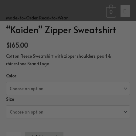
Skip
Mai
to
0
Made-to-Order
,
Read-to-Wear
content
Men
“Kaiden” Zipper Sweatshirt
$
165.00
Cotton Fleece Sweatshirt with zipper shoulders, pearl &
rhinestone Brand Logo
Color
Size
“Kaiden”