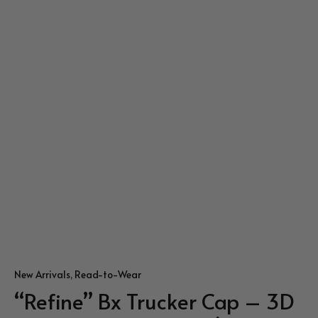
New Arrivals
,
Read-to-Wear
“Refine” Bx Trucker Cap – 3D