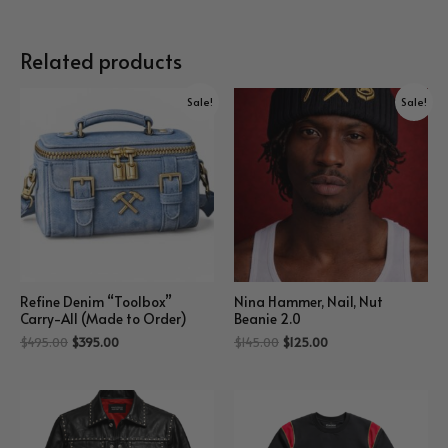
Related products
Sale!
Sale!
Refine Denim “Toolbox”
Nina Hammer, Nail, Nut
Carry-All (Made to Order)
Beanie 2.0
$
495.00
$
395.00
$
145.00
$
125.00