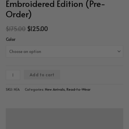
Embroidered Edition (Pre-
Order)
$
175.00
$
125.00
Color
“Refine”
Add to cart
Bx
Trucker
SKU:
N/A
Categories:
New Arrivals
,
Read-to-Wear
Cap
–
3D
Description
Embroidered
Edition
Additional information