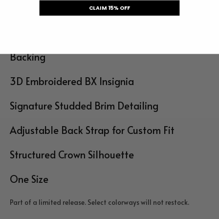
CLAIM 15% OFF
Details
Premium Denim Front Panel with Mesh
Backing
3D Embroidered BX Insignia
Signature Studded Brim Detailing
Adjustable Back Strap for Custom Fit
Structured Crown Silhouette
One Size
Part of a limited release. Select colorways will not restock.