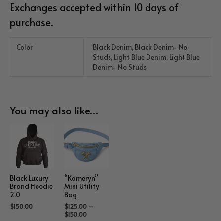
Exchanges accepted within 10 days of
purchase.
Color
Black Denim, Black Denim- No
Studs, Light Blue Denim, Light Blue
Denim- No Studs
You may also like…
Black Luxury
“Kameryn”
Brand Hoodie
Mini Utility
2.0
Bag
$
150.00
$
125.00
–
$
150.00